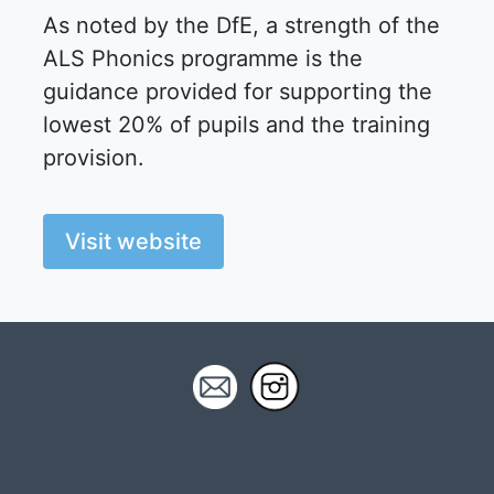
As noted by the DfE, a strength of the
ALS Phonics programme is the
guidance provided for supporting the
lowest 20% of pupils and the training
provision.
Visit website