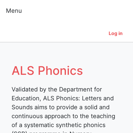
Skip
Menu
to
content
Log in
ALS Phonics
Validated by the Department for
Education, ALS Phonics: Letters and
Sounds aims to provide a solid and
continuous approach to the teaching
of a systematic synthetic phonics