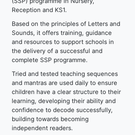
(SSP) programme in Nursery,
Reception and KS1.
Based on the principles of Letters and
Sounds, it offers training, guidance
and resources to support schools in
the delivery of a successful and
complete SSP programme.
Tried and tested teaching sequences
and mantras are used daily to ensure
children have a clear structure to their
learning, developing their ability and
confidence to decode successfully,
building towards becoming
independent readers.