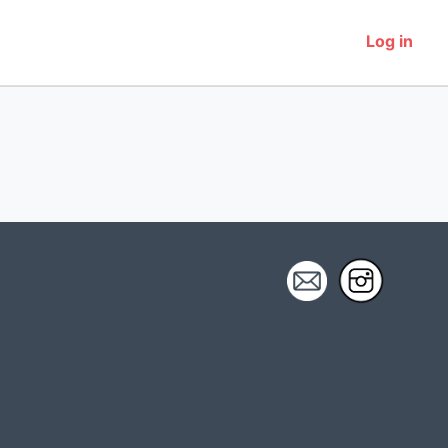
Log in