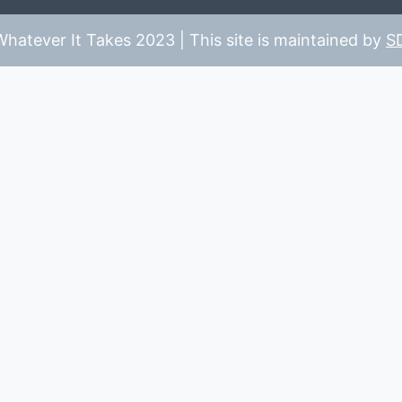
hatever It Takes 2023 | This site is maintained by
S