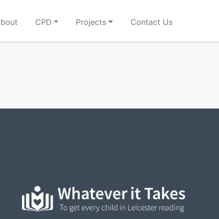
bout
CPD
Projects
Contact Us