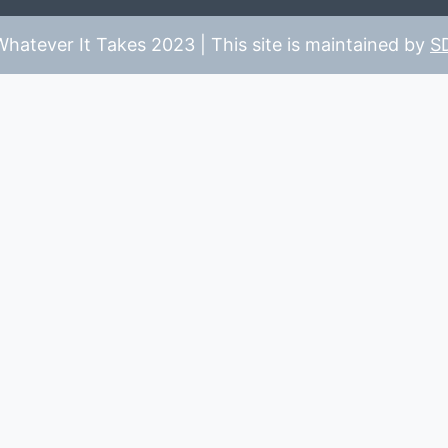
hatever It Takes 2023 | This site is maintained by
S