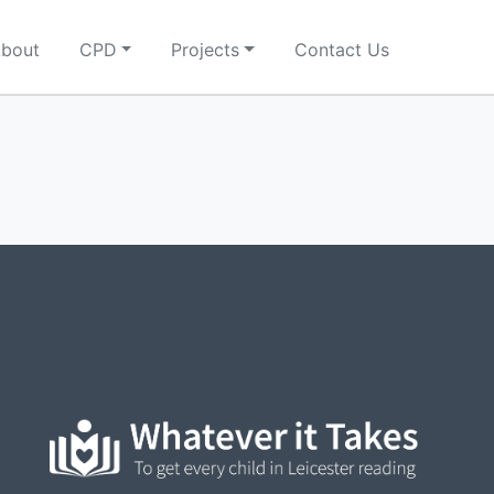
bout
CPD
Projects
Contact Us