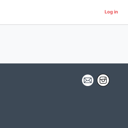
Log in