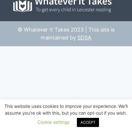
© Whatever It Takes 2023 | This site is
maintained by
SDSA
This website uses cookies to improve your experience. We'll
assume you're ok with this, but you can opt-out if you wish.
Cookie settings
ACCEPT