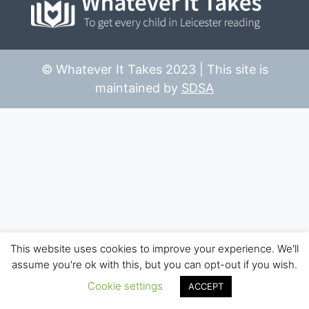
© Whatever It Takes 2023 | This site is
maintained by
SDSA
This website uses cookies to improve your experience. We'll
assume you're ok with this, but you can opt-out if you wish.
Cookie settings
ACCEPT