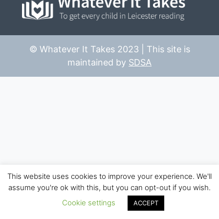
© Whatever It Takes 2023 | This site is
maintained by
SDSA
This website uses cookies to improve your experience. We'll
assume you're ok with this, but you can opt-out if you wish.
Cookie settings
ACCEPT