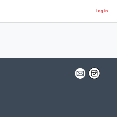
Log in