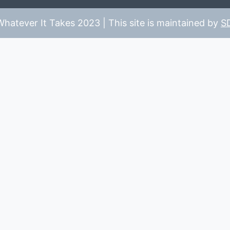
hatever It Takes 2023 | This site is maintained by
S