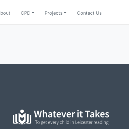
bout
CPD
Projects
Contact Us