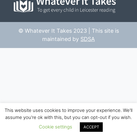
© Whatever It Takes 2023 | This site is
maintained by
SDSA
This website uses cookies to improve your experience. We'll
assume you're ok with this, but you can opt-out if you wish.
Cookie settings
ACCEPT