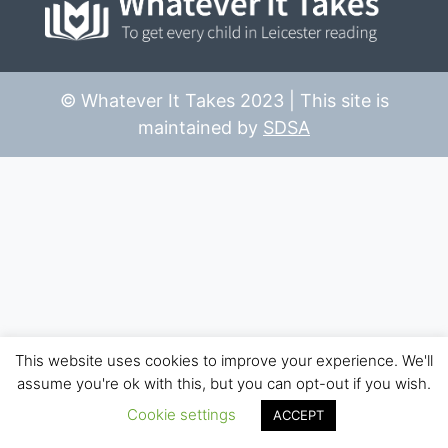
© Whatever It Takes 2023 | This site is
maintained by
SDSA
This website uses cookies to improve your experience. We'll
assume you're ok with this, but you can opt-out if you wish.
Cookie settings
ACCEPT