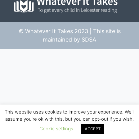
© Whatever It Takes 2023 | This site is
maintained by
SDSA
This website uses cookies to improve your experience. We'll
assume you're ok with this, but you can opt-out if you wish.
Cookie settings
ACCEPT