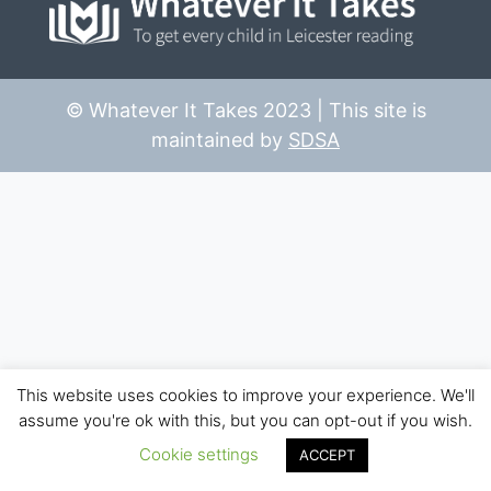
© Whatever It Takes 2023 | This site is
maintained by
SDSA
This website uses cookies to improve your experience. We'll
assume you're ok with this, but you can opt-out if you wish.
Cookie settings
ACCEPT