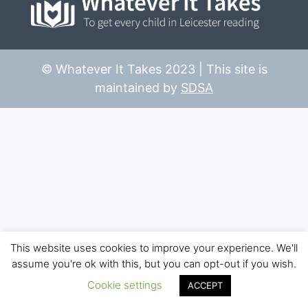
© Whatever It Takes 2023 | This site is
maintained by
SDSA
This website uses cookies to improve your experience. We'll
assume you're ok with this, but you can opt-out if you wish.
Cookie settings
ACCEPT