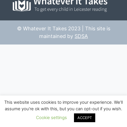
© Whatever It Takes 2023 | This site is
maintained by
SDSA
This website uses cookies to improve your experience. We'll
assume you're ok with this, but you can opt-out if you wish.
Cookie settings
ACCEPT