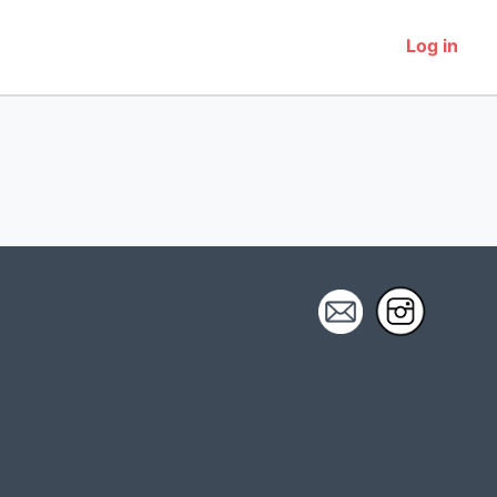
Log in