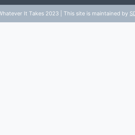
hatever It Takes 2023 | This site is maintained by
S