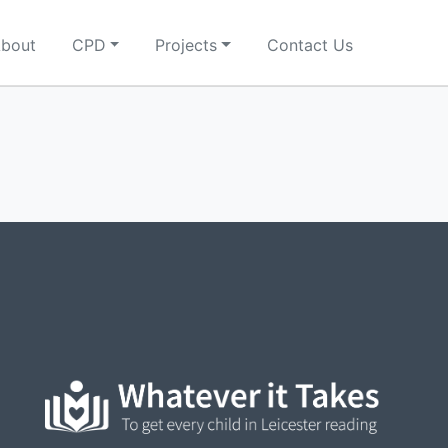
bout
CPD
Projects
Contact Us