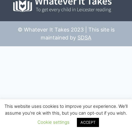
© Whatever It Takes 2023 | This site is
maintained by
SDSA
This website uses cookies to improve your experience. We'll
assume you're ok with this, but you can opt-out if you wish.
Cookie settings
ACCEPT