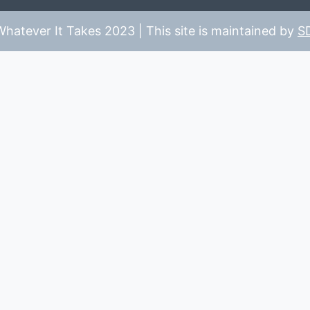
hatever It Takes 2023 | This site is maintained by
S