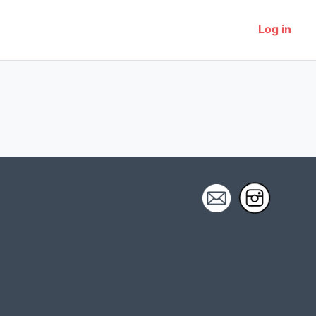
Log in