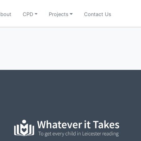
bout
CPD
Projects
Contact Us