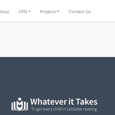
bout
CPD
Projects
Contact Us