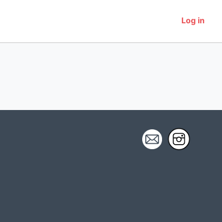
Log in