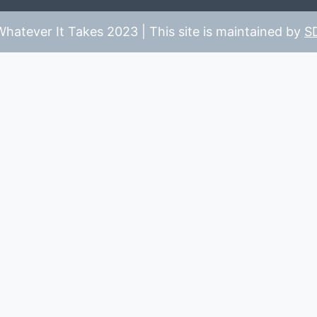
hatever It Takes 2023 | This site is maintained by
S