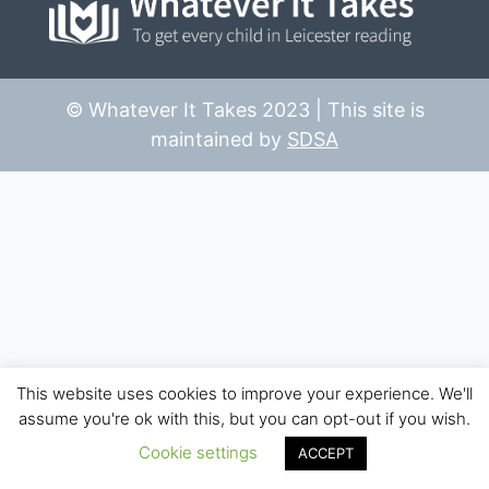
© Whatever It Takes 2023 | This site is
maintained by
SDSA
This website uses cookies to improve your experience. We'll
assume you're ok with this, but you can opt-out if you wish.
Cookie settings
ACCEPT