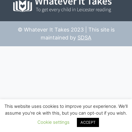
© Whatever It Takes 2023 | This site is
maintained by
SDSA
This website uses cookies to improve your experience. We'll
assume you're ok with this, but you can opt-out if you wish.
Cookie settings
ACCEPT