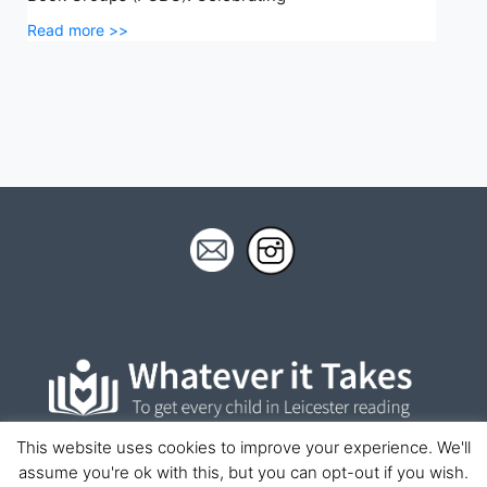
Read more >>
This website uses cookies to improve your experience. We'll
assume you're ok with this, but you can opt-out if you wish.
© Whatever It Takes 2023 | This site is