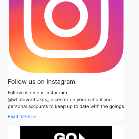
Follow us on Instagram!
Follow us on our Instagram
@whateverittakes_leicester on your school and
personal accounts to keep up to date with the goings
Read more >>