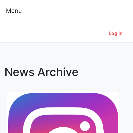
Skip
Menu
to
content
Log in
News Archive