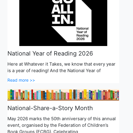
National Year of Reading 2026
Here at Whatever it Takes, we know that every year
is a year of reading! And the National Year of
Read more >>
National-Share-a-Story Month
May 2026 marks the 50th anniversary of this annual
event, organised by the Federation of Children’s
Book Groups (FCBG). Celebrating